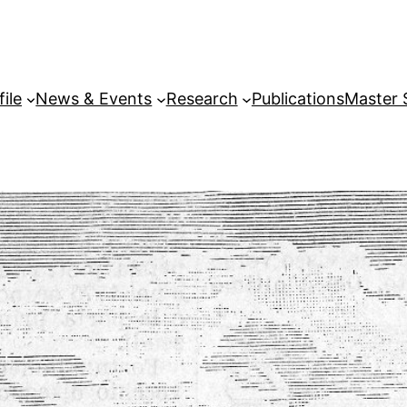
file
News & Events
Research
Publications
Master 