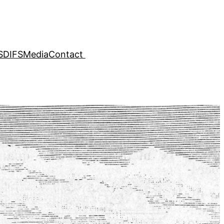
SDIFS
Media
Contact