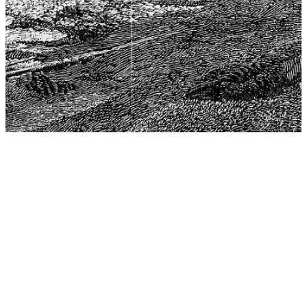
The Center for Philosophy, Science, and Policy (CPSP),
aims to provide a platform for research and advice for