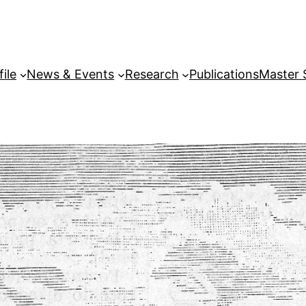
file
News & Events
Research
Publications
Master 