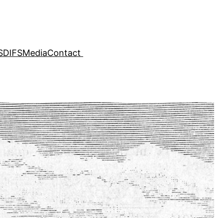
SDIFS
Media
Contact