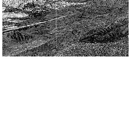
The Center for Philosophy, Science, and Policy (CPSP),
aims to provide a platform for research and advice for