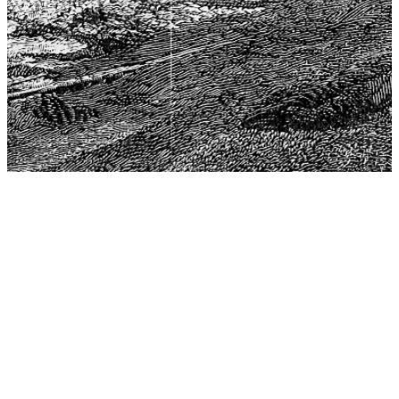
The Center for Philosophy, Science, and Policy (CPSP),
aims to provide a platform for research and advice for