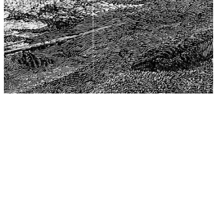
The Center for Philosophy, Science, and Policy (CPSP),
aims to provide a platform for research and advice for