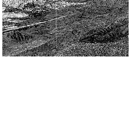
The Center for Philosophy, Science, and Policy (CPSP),
aims to provide a platform for research and advice for