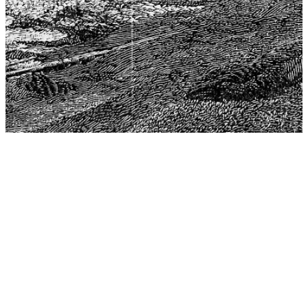
The Center for Philosophy, Science, and Policy (CPSP),
aims to provide a platform for research and advice for