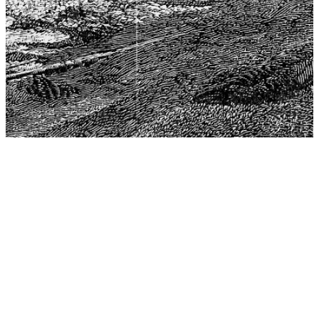
The Center for Philosophy, Science, and Policy (CPSP),
aims to provide a platform for research and advice for