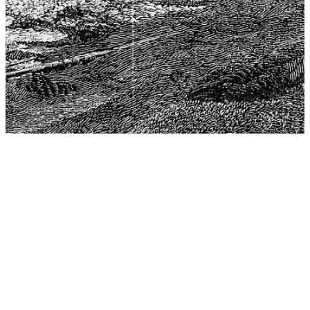
The Center for Philosophy, Science, and Policy (CPSP),
aims to provide a platform for research and advice for