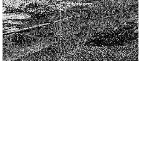
The Center for Philosophy, Science, and Policy (CPSP),
aims to provide a platform for research and advice for