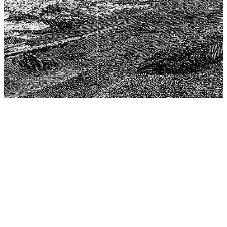
The Center for Philosophy, Science, and Policy (CPSP),
aims to provide a platform for research and advice for