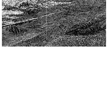
The Center for Philosophy, Science, and Policy (CPSP),
aims to provide a platform for research and advice for