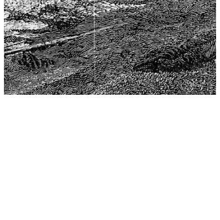
The Center for Philosophy, Science, and Policy (CPSP),
aims to provide a platform for research and advice for