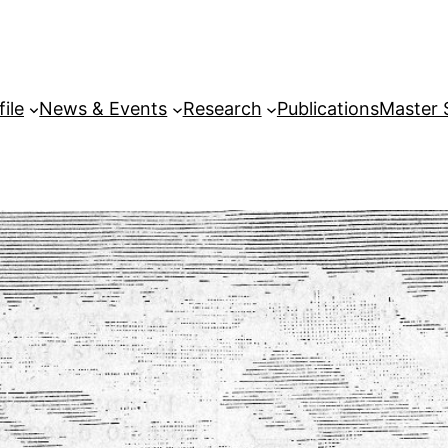
file
News & Events
Research
Publications
Master 