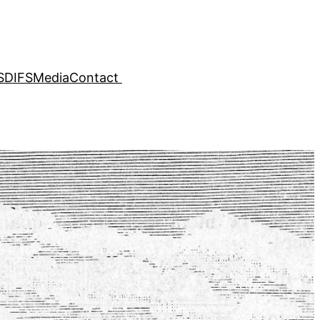
SDIFS
Media
Contact