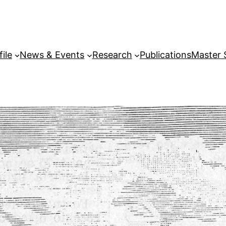
file
News & Events
Research
Publications
Master 