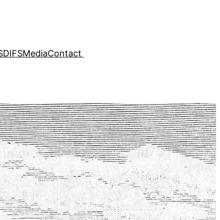
SDIFS
Media
Contact