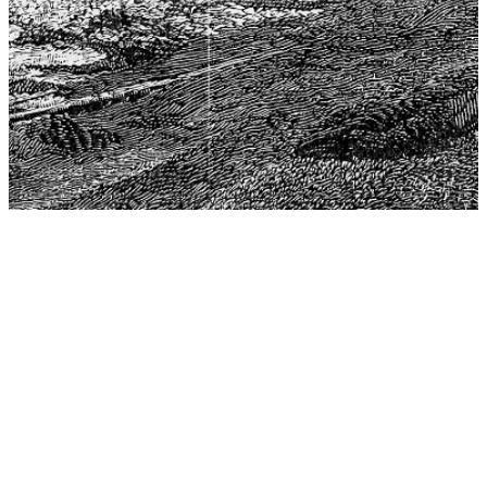
The Center for Philosophy, Science, and Policy (CPSP),
aims to provide a platform for research and advice for