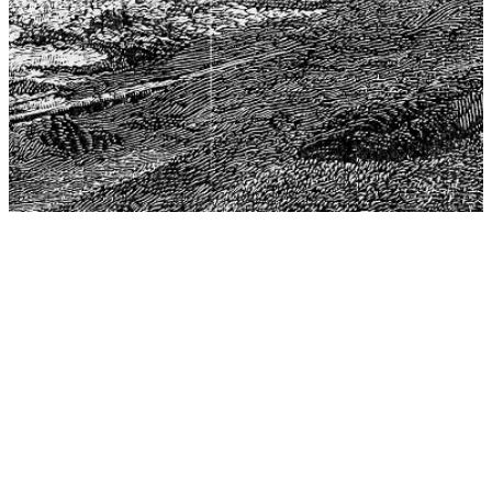
The Center for Philosophy, Science, and Policy (CPSP),
aims to provide a platform for research and advice for