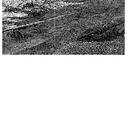
The Center for Philosophy, Science, and Policy (CPSP),
aims to provide a platform for research and advice for