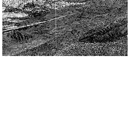
The Center for Philosophy, Science, and Policy (CPSP),
aims to provide a platform for research and advice for