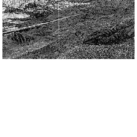
The Center for Philosophy, Science, and Policy (CPSP),
aims to provide a platform for research and advice for