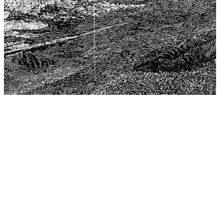
The Center for Philosophy, Science, and Policy (CPSP),
aims to provide a platform for research and advice for