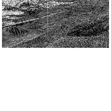
The Center for Philosophy, Science, and Policy (CPSP),
aims to provide a platform for research and advice for