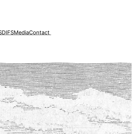
SDIFS
Media
Contact