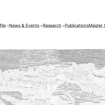
file
News & Events
Research
Publications
Master 