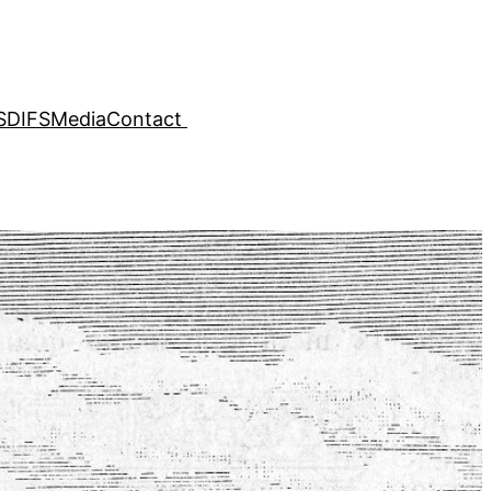
SDIFS
Media
Contact