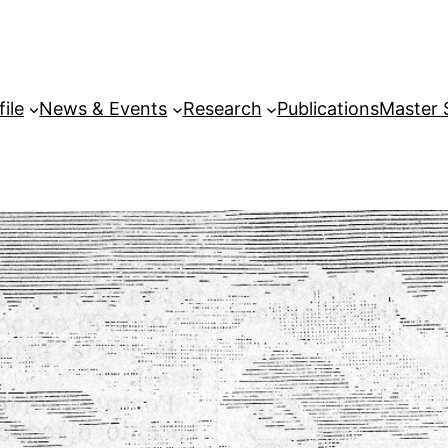
file
News & Events
Research
Publications
Master 