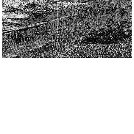
The Center for Philosophy, Science, and Policy (CPSP),
aims to provide a platform for research and advice for